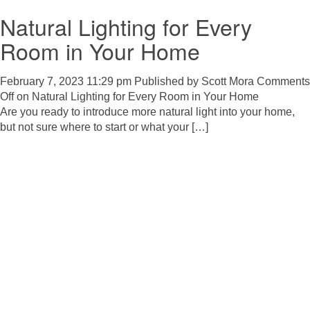
Natural Lighting for Every
Room in Your Home
February 7, 2023 11:29 pm
Published by
Scott Mora
Comments
Off
on Natural Lighting for Every Room in Your Home
Are you ready to introduce more natural light into your home,
but not sure where to start or what your […]