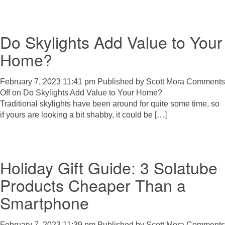
Do Skylights Add Value to Your
Home?
February 7, 2023 11:41 pm
Published by
Scott Mora
Comments
Off
on Do Skylights Add Value to Your Home?
Traditional skylights have been around for quite some time, so
if yours are looking a bit shabby, it could be […]
Holiday Gift Guide: 3 Solatube
Products Cheaper Than a
Smartphone
February 7, 2023 11:39 pm
Published by
Scott Mora
Comments