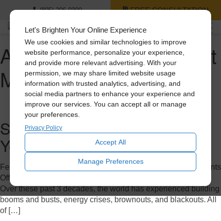
FREE CONSULTATION
(805) 206-0309
Let's Brighten Your Online Experience
We use cookies and similar technologies to improve
Author Archives for Scott
website performance, personalize your experience,
and provide more relevant advertising. With your
Mora
permission, we may share limited website usage
information with trusted analytics, advertising, and
social media partners to enhance your experience and
improve our services. You can accept all or manage
your preferences.
Solatube: Celebrating a 30-
Privacy Policy
Year Journey
Accept All
Manage Preferences
February 7, 2023 11:43 pm
Published by
Scott Mora
Comments
Off
on Solatube: Celebrating a 30-Year Journey
Over these past 3 decades, the world has experienced building
booms and busts, energy crises, brownouts, and blackouts. All
of […]