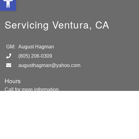
Servicing Ventura, CA
GM:
August Hagman
(805) 206-0309
augusthagman@yahoo.com
Hours
Call for more information.
Location
Ventura, CA