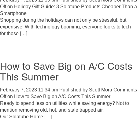
Off
on Holiday Gift Guide: 3 Solatube Products Cheaper Than a
Smartphone
Shopping during the holidays can not only be stressful, but
expensive! With technology booming, everyone looks to tech
for those […]
How to Save Big on A/C Costs
This Summer
February 7, 2023 11:34 pm
Published by
Scott Mora
Comments
Off
on How to Save Big on A/C Costs This Summer
Ready to spend less on utilities while saving energy? Not to
mention removing old, hot, and stale trapped air.
Our Solatube Home […]