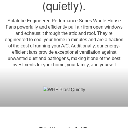
(quietly).
Solatube Engineered Performance Series Whole House
Fans powerfully and efficiently pull air from open windows
and exhaust it through the attic and roof. They’re
engineered to cool your home in minutes and are a fraction
of the cost of running your A/C. Additionally, our energy-
efficient fans provide exceptional ventilation against
unwanted dust and pathogens, making it one of the best
investments for your home, your family, and yourself.