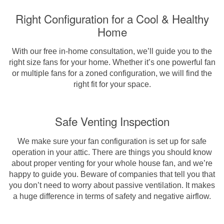
Right Configuration for a Cool & Healthy
Home
With our free in-home consultation, we’ll guide you to the
right size fans for your home. Whether it’s one powerful fan
or multiple fans for a zoned configuration, we will find the
right fit for your space.
Safe Venting Inspection
We make sure your fan configuration is set up for safe
operation in your attic. There are things you should know
about proper venting for your whole house fan, and we’re
happy to guide you. Beware of companies that tell you that
you don’t need to worry about passive ventilation. It makes
a huge difference in terms of safety and negative airflow.