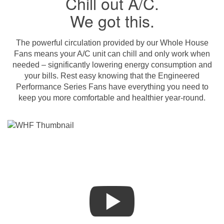
Chill out A/C.
We got this.
The powerful circulation provided by our Whole House
Fans means your A/C unit can chill and only work when
needed – significantly lowering energy consumption and
your bills. Rest easy knowing that the Engineered
Performance Series Fans have everything you need to
keep you more comfortable and healthier year-round.