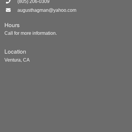
(805) 206-0309
augusthagman@yahoo.com
Hours
Call for more information.
Location
Ventura, CA