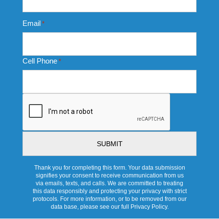
Email
*
Cell Phone
*
CAPTCHA
Thank you for completing this form. Your data submission
signifies your consent to receive communication from us
via emails, texts, and calls. We are committed to treating
this data responsibly and protecting your privacy with strict
protocols. For more information, or to be removed from our
data base, please see our full Privacy Policy.