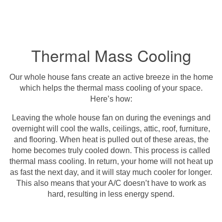
Thermal Mass Cooling
Our whole house fans create an active breeze in the home
which helps the thermal mass cooling of your space.
Here’s how:
Leaving the whole house fan on during the evenings and
overnight will cool the walls, ceilings, attic, roof, furniture,
and flooring. When heat is pulled out of these areas, the
home becomes truly cooled down. This process is called
thermal mass cooling. In return, your home will not heat up
as fast the next day, and it will stay much cooler for longer.
This also means that your A/C doesn’t have to work as
hard, resulting in less energy spend.