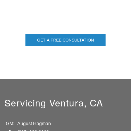
GET A FREE CONSULTATION
Servicing Ventura, CA
GM:
August Hagman