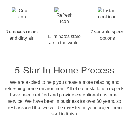
Removes odors
7 variable speed
Eliminates stale
and dirty air
options
air in the winter
5-Star In-Home Process
We are excited to help you create a more relaxing and
refreshing home environment. All of our installation experts
have been certified and provide exceptional customer
service. We have been in business for over 30 years, so
rest assured that we will be invested in your project from
start to finish.