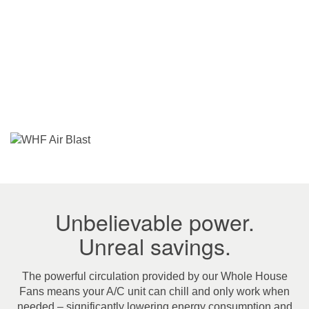
Unbelievable power.
Unreal savings.
The powerful circulation provided by our Whole House
Fans means your A/C unit can chill and only work when
needed – significantly lowering energy consumption and