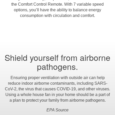
the Comfort Control Remote. With 7 variable speed
options, you’ll have the ability to balance energy
consumption with circulation and comfort.
Shield yourself from airborne
pathogens.
Ensuring proper ventilation with outside air can help
reduce indoor airborne contaminants, including SARS-
CoV-2, the virus that causes COVID-19, and other viruses.
Using a whole house fan in your home should be a part of
a plan to protect your family from airborne pathogens.
EPA Source