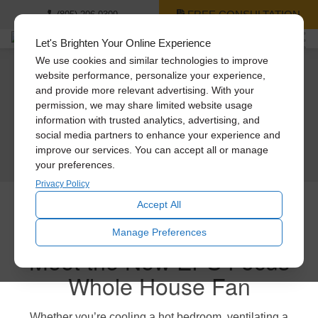
FREE CONSULTATION
(805) 206-0309
Let's Brighten Your Online Experience
We use cookies and similar technologies to improve
website performance, personalize your experience,
Engineered to last.
A cool new way to save
Meet Our Cool
and provide more relevant advertising. With your
Keep your cool.
permission, we may share limited website usage
Engineered to blast (quietly).
money.
Whole House Fans
information with trusted analytics, advertising, and
Keep your cash.
social media partners to enhance your experience and
Experience the new ultra-powerful Engineered Performance Series Whole
Save $200 on the new Engineered Performance Series Whole House Fans.
improve our services. You can accept all or manage
LEARN MORE
House Fans
If you’re looking for more cool for your cash, then meet the new Engineered
your preferences.
Performance Series Whole House Fans from Solatube.
GET A FREE CONSULTATION
GET A FREE CONSULTATION
Privacy Policy
GET A FREE CONSULTATION
Accept All
Manage Preferences
Meet the New EPS Focus
Whole House Fan
Whether you’re cooling a hot bedroom, ventilating a