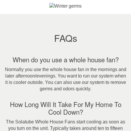
FAQs
When do you use a whole house fan?
Normally you use the whole house fan in the mornings and
later afternoon/evenings. You want to run our system when
it is cooler outside. You can also use our system to remove
germs and odors quickly.
How Long Will It Take For My Home To
Cool Down?
The Solatube Whole House Fans start cooling as soon as
you turn on the unit. Typically takes around ten to fifteen