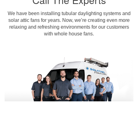
We have been installing tubular daylighting systems and
solar attic fans for years. Now, we’re creating even more
relaxing and refreshing environments for our customers
with whole house fans.