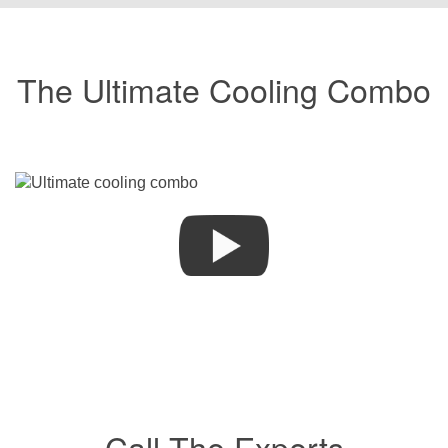
The Ultimate Cooling Combo
Call The Experts