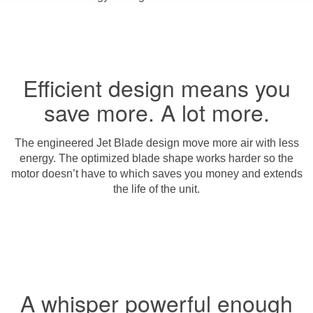
Efficient design means you
save more. A lot more.
The engineered Jet Blade design move more air with less
energy. The optimized blade shape works harder so the
motor doesn’t have to which saves you money and extends
the life of the unit.
A whisper powerful enough