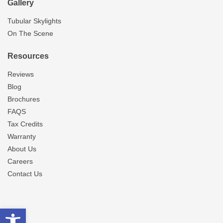
Gallery
Tubular Skylights
On The Scene
Resources
Reviews
Blog
Brochures
FAQS
Tax Credits
Warranty
About Us
Careers
Contact Us
Open toolbar