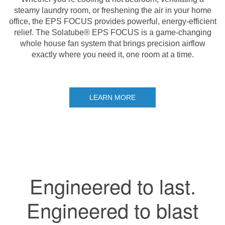
steamy laundry room, or freshening the air in your home
office, the EPS FOCUS provides powerful, energy-efficient
relief. The Solatube® EPS FOCUS is a game-changing
whole house fan system that brings precision airflow
exactly where you need it, one room at a time.
LEARN MORE
Engineered to last.
Engineered to blast