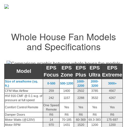
Whole House Fan Models
and Specifications
EPS
EPS
EPS
EPS
EPS
Model
Focus
Zone
Plus
Ultra
Extreme
Size of area/home (sq.
1000-
2000-
0-500
500-1200
3000+
ft.)
2200
3200
CFM Max Airflow
259
1400
2502
3785
4567
HVI 916 CMF @ 0.1 w.g. of
242
1157
2288
3532
4267
pressure at full speed
One Speed
Comfort Control Remote
Yes
Yes
Yes
Yes
Remote
Damper Doors
R6
R6
R6
R6
R6
Motor Watts (@120V)
14
70-185
60-369
69.3-383
175-697
Motor RPM
970
1431
1520
1200
1200