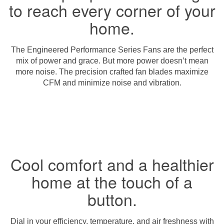
to reach every corner of your
home.
The Engineered Performance Series Fans are the perfect
mix of power and grace. But more power doesn’t mean
more noise. The precision crafted fan blades maximize
CFM and minimize noise and vibration.
Cool comfort and a healthier
home at the touch of a
button.
Dial in your efficiency, temperature, and air freshness with