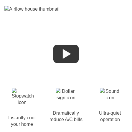
Dramatically
Ultra-quiet
Instantly cool
reduce A/C bills
operation
your home