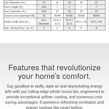
Fan Diameter (in.)
12
14
18
20
22
Duct Length (ft.)
N/A
7
7
7
7
Duct Diameter (in.)
N/A
14
18
20
20
Sound Level (low/high dB)
30
40/48
44/58
50/58
58/64
16.1
15.5 x
15.5 x
Intake Grille Size (in.)
15.5 x 28
15.5 x 28
Diameter
21.5
21.5
Attic Venting Req. (sq. ft.)
1
2
4
6
8
Features that revolutionize
your home’s comfort.
Say goodbye to stuffy, stale air and skyrocketing energy
bills with our cutting-edge whole house fan, engineered to
provide exceptional airflow, cooling, and numerous cost-
saving advantages. Experience refreshing ventilation and
energy savings like never before.