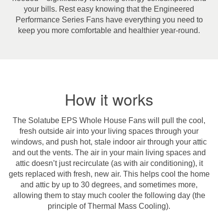
your bills. Rest easy knowing that the Engineered
Performance Series Fans have everything you need to
keep you more comfortable and healthier year-round.
How it works
The Solatube EPS Whole House Fans will pull the cool,
fresh outside air into your living spaces through your
windows, and push hot, stale indoor air through your attic
and out the vents. The air in your main living spaces and
attic doesn’t just recirculate (as with air conditioning), it
gets replaced with fresh, new air. This helps cool the home
and attic by up to 30 degrees, and sometimes more,
allowing them to stay much cooler the following day (the
principle of Thermal Mass Cooling).