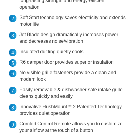
long-lasting strength and energy-efficient
operation
Soft Start technology saves electricity and extends
motor life
Jet Blade design dramatically increases power
and decreases noise/vibration
Insulated ducting quietly cools
R6 damper door provides superior insulation
No visible grille fasteners provide a clean and
modern look
Easily removable & dishwasher-safe intake grille
cleans quickly and easily
Innovative HushMount™ 2 Patented Technology
provides quiet operation
Comfort Control Remote allows you to customize
your airflow at the touch of a button