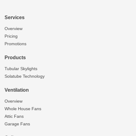
Services
Overview
Pricing
Promotions
Products
Tubular Skylights
Solatube Technology
Ventilation
Overview
Whole House Fans
Attic Fans
Garage Fans