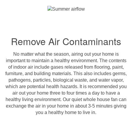
Remove Air Contaminants
No matter what the season, airing out your home is
important to maintain a healthy environment. The contents
of indoor air include gases released from flooring, paint,
furniture, and building materials. This also includes germs,
pathogens, particles, biological waste, and water vapor,
which are potential health hazards. It is recommended you
air out your home three to four times a day to have a
healthy living environment. Our quiet whole house fan can
exchange the air in your home in about 3-5 minutes giving
you a healthy home to live in.