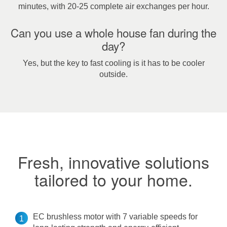
minutes, with 20-25 complete air exchanges per hour.
Can you use a whole house fan during the
day?
Yes, but the key to fast cooling is it has to be cooler
outside.
Fresh, innovative solutions
tailored to your home.
EC brushless motor with 7 variable speeds for