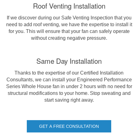
Roof Venting Installation
If we discover during our Safe Venting Inspection that you
need to add roof venting, we have the expertise to install it
for you. This will ensure that your fan can safely operate
without creating negative pressure.
Same Day Installation
Thanks to the expertise of our Certified Installation
Consultants, we can install your Engineered Performance
Series Whole House fan in under 2 hours with no need for
structural modifications to your home. Stop sweating and
start saving right away.
GET A FREE CONSULTATION