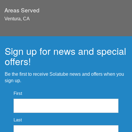
Areas Served
Ventura, CA
Sign up for news and special
offers!
Be the first to receive Solatube news and offers when you
sign up.
Name
First
*
Last